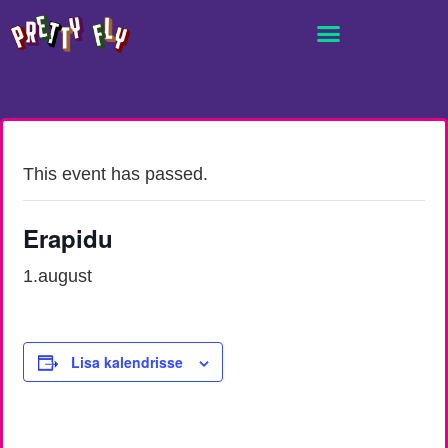
This event has passed.
Erapidu
1.august
Lisa kalendrisse