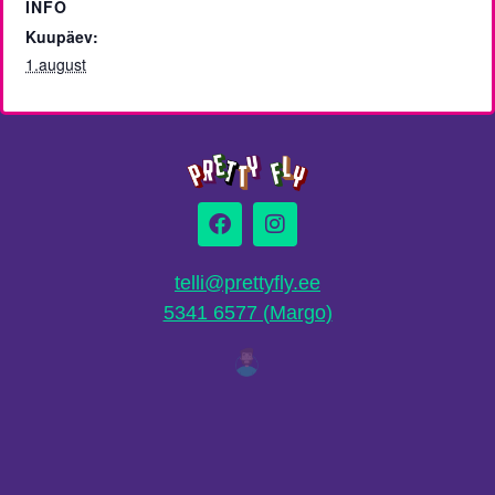
INFO
Kuupäev:
1.august
telli@prettyfly.ee
5341 6577 (Margo)